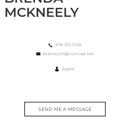
MCKNEELY
678.725.3748
bremac53@comcast.net
Agent
SEND ME A MESSAGE