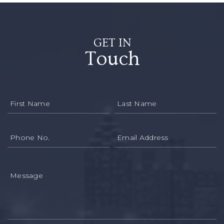
GET IN
Touch