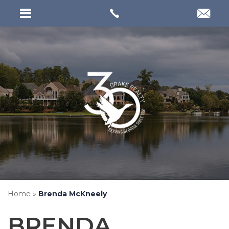
Home
»
Brenda McKneely
BRENDA