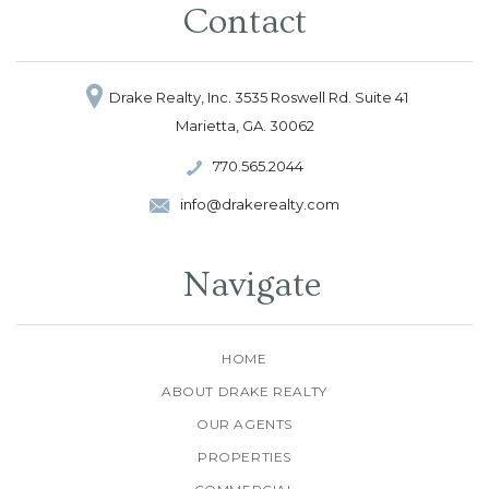
Contact
Drake Realty, Inc.
3535 Roswell Rd.
Suite 41
Marietta, GA. 30062
770.565.2044
info@drakerealty.com
Navigate
HOME
ABOUT DRAKE REALTY
OUR AGENTS
PROPERTIES