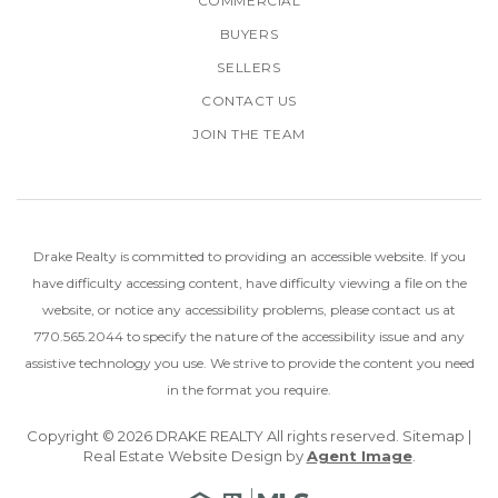
COMMERCIAL
BUYERS
SELLERS
CONTACT US
JOIN THE TEAM
Drake Realty is committed to providing an accessible website. If you
have difficulty accessing content, have difficulty viewing a file on the
website, or notice any accessibility problems, please
contact us at
770.565.2044
to specify the nature of the accessibility issue and any
assistive technology you use.
We strive to provide the content you need
in the format you require.
Copyright © 2026
DRAKE REALTY
All rights reserved.
Sitemap
|
Real Estate Website Design by
Agent Image
.